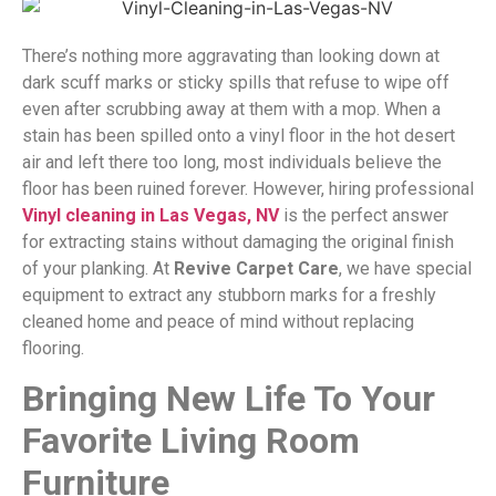
There’s nothing more aggravating than looking down at
dark scuff marks or sticky spills that refuse to wipe off
even after scrubbing away at them with a mop. When a
stain has been spilled onto a vinyl floor in the hot desert
air and left there too long, most individuals believe the
floor has been ruined forever. However, hiring professional
Vinyl cleaning in Las Vegas, NV
is the perfect answer
for extracting stains without damaging the original finish
of your planking. At
Revive Carpet Care
, we have special
equipment to extract any stubborn marks for a freshly
cleaned home and peace of mind without replacing
flooring.
Bringing New Life To Your
Favorite Living Room
Furniture