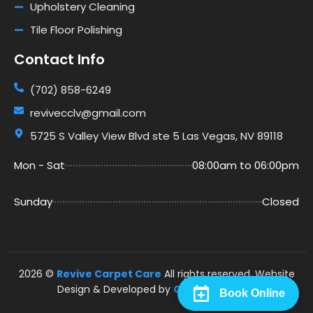
Upholstery Cleaning
Tile Floor Polishing
Contact Info
(702) 858-6249
revivecclv@gmail.com
5725 S Valley View Blvd ste 5 Las Vegas, NV 89118
Mon - Sat
08:00am to 06:00pm
Sunday
Closed
2026 ©
Revive Carpet Care
All rights reserved. Website
Design & Developed by
Go Rankers LLC
.
Book Online