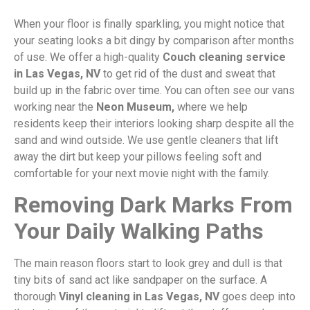
When your floor is finally sparkling, you might notice that
your seating looks a bit dingy by comparison after months
of use. We offer a high-quality
Couch cleaning service
in Las Vegas, NV
to get rid of the dust and sweat that
build up in the fabric over time. You can often see our vans
working near the
Neon Museum,
where we help
residents keep their interiors looking sharp despite all the
sand and wind outside. We use gentle cleaners that lift
away the dirt but keep your pillows feeling soft and
comfortable for your next movie night with the family.
Removing Dark Marks From
Your Daily Walking Paths
The main reason floors start to look grey and dull is that
tiny bits of sand act like sandpaper on the surface. A
thorough
Vinyl cleaning in Las Vegas, NV
goes deep into