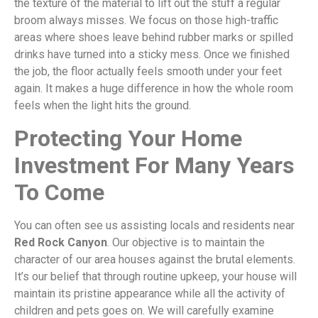
the texture of the material to lift out the stuff a regular
broom always misses. We focus on those high-traffic
areas where shoes leave behind rubber marks or spilled
drinks have turned into a sticky mess. Once we finished
the job, the floor actually feels smooth under your feet
again. It makes a huge difference in how the whole room
feels when the light hits the ground.
Protecting Your Home
Investment For Many Years
To Come
You can often see us assisting locals and residents near
Red Rock Canyon
. Our objective is to maintain the
character of our area houses against the brutal elements.
It’s our belief that through routine upkeep, your house will
maintain its pristine appearance while all the activity of
children and pets goes on. We will carefully examine