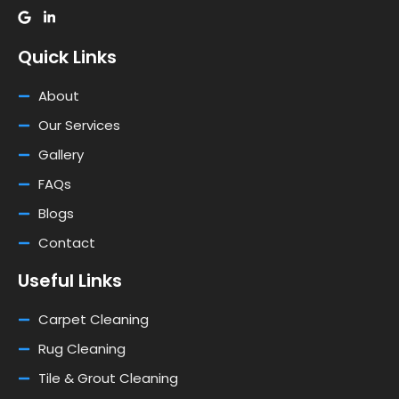
Quick Links
About
Our Services
Gallery
FAQs
Blogs
Contact
Useful Links
Carpet Cleaning
Rug Cleaning
Tile & Grout Cleaning