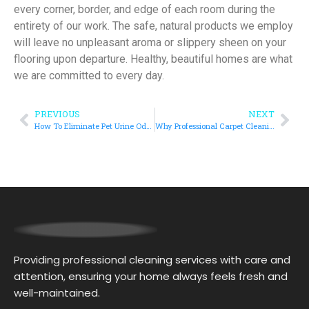
every corner, border, and edge of each room during the
entirety of our work. The safe, natural products we employ
will leave no unpleasant aroma or slippery sheen on your
flooring upon departure. Healthy, beautiful homes are what
we are committed to every day.
PREVIOUS
NEXT
How To Eliminate Pet Urine Odor With Upholstery Cleaners In Las Vegas, NV?
Why Professional Carpet Cleaning in Las Vegas, NV Works Better Than DIY Methods?
Providing professional cleaning services with care and
attention, ensuring your home always feels fresh and
well-maintained.