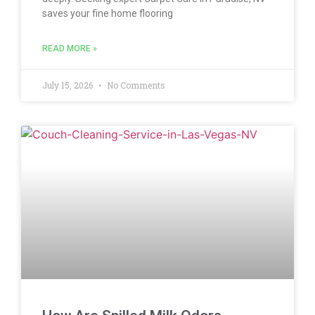
saves your fine home flooring
READ MORE »
July 15, 2026
No Comments