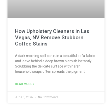
How Upholstery Cleaners in Las
Vegas, NV Remove Stubborn
Coffee Stains
A dark morning spill can ruin a beautiful sofa fabric
and leave behind a deep brown blemish instantly.
Scrubbing the delicate surface with harsh
household soaps often spreads the pigment
READ MORE »
June 3, 2026
No Comments