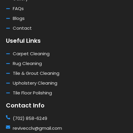
FAQs
Blogs
Contact
Useful Links
Carpet Cleaning
Rug Cleaning
Tile & Grout Cleaning
Upholstery Cleaning
Tile Floor Polishing
Contact Info
(702) 858-6249
revivecclv@gmail.com