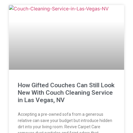
How Gifted Couches Can Still Look
New With Couch Cleaning Service
in Las Vegas, NV
Accepting a pre-owned sofa from a generous
relative can save your budget but introduce hidden
dirt into your living room. Revive Carpet Care